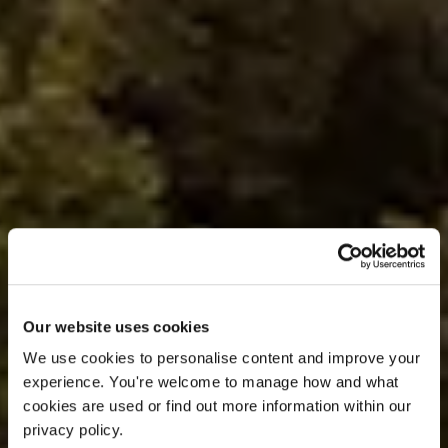
Our website uses cookies
OFFER
We use cookies to personalise content and improve your 
experience. You're welcome to manage how and what 
cookies are used or find out more information within our 
LAST YEAR.
privacy policy. 