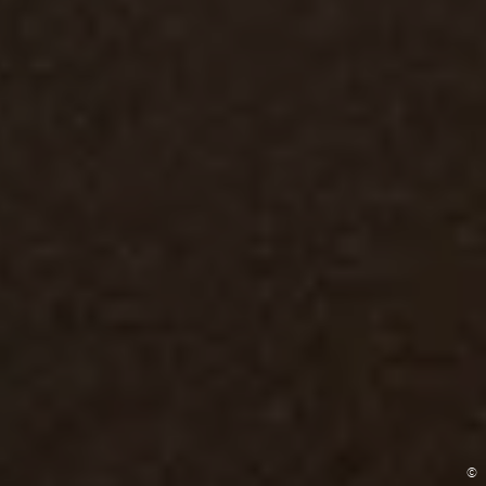
©
©
©
©
©
©