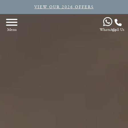
VIEW OUR 2026 OFFERS
WhatsApp
Call Us