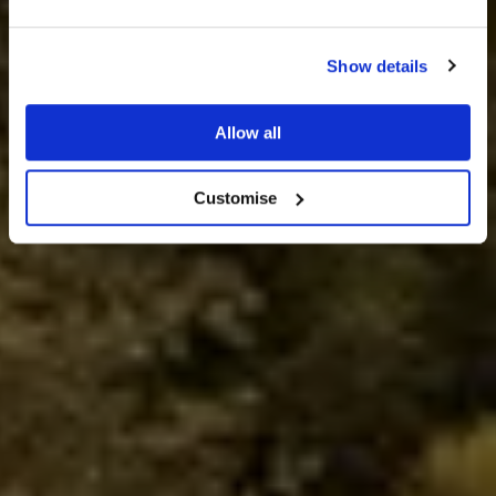
Show details
Wedding & Events Venue
Allow all
BOOK A VISIT
Customise