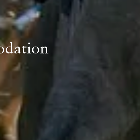
odation