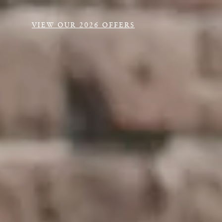
VIEW OUR 2026 OFFERS