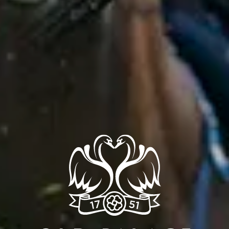
OFFER