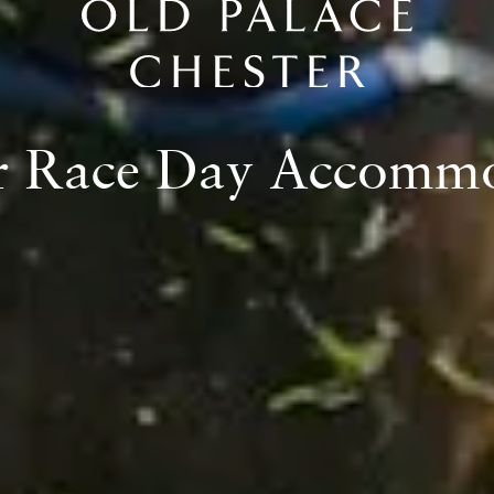
LAST YEAR.
r Race Day Accomm