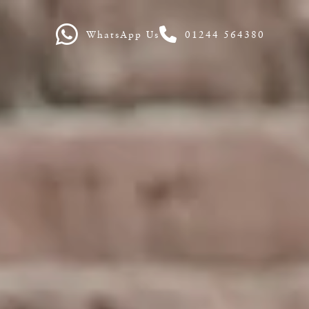
WhatsApp Us
01244 564380