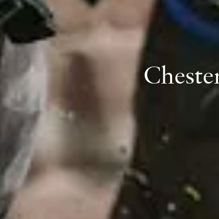
Cheste